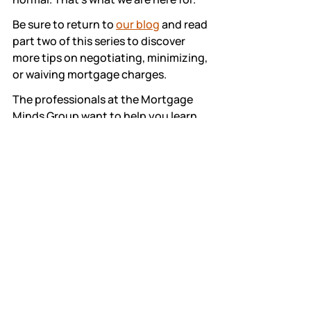
Be sure to return to 
our blog
 and read 
part two of this series to discover 
more tips on negotiating, minimizing, 
or waiving mortgage charges. 
The professionals at the Mortgage 
Minds Group want to help you learn 
and understand what you're paying 
for. We offer assistance that enables 
you to get the best deal. 
Please contact us 
here
 if you have 
more questions—we would be happy 
to assist you further.