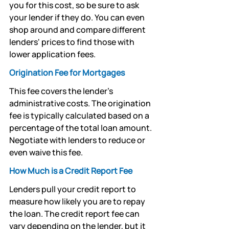
you for this cost, so be sure to ask 
your lender if they do. You can even 
shop around and compare different 
lenders' prices to find those with 
lower application fees.
Origination Fee for Mortgages 
This fee covers the lender's 
administrative costs. The origination 
fee is typically calculated based on a 
percentage of the total loan amount. 
Negotiate with lenders to reduce or 
even waive this fee.
How Much is a Credit Report Fee
Lenders pull your credit report to 
measure how likely you are to repay 
the loan. The credit report fee can 
vary depending on the lender, but it 