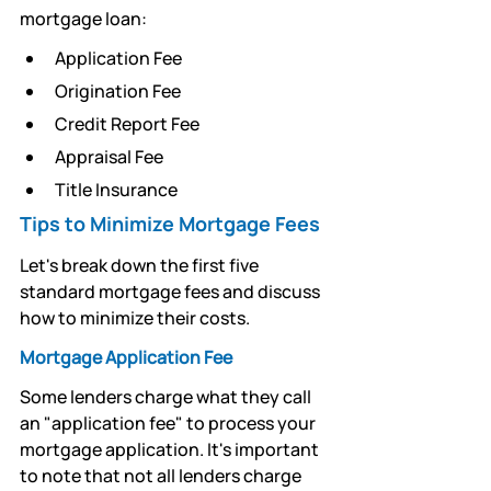
mortgage loan:
Application Fee
Origination Fee 
Credit Report Fee
Appraisal Fee 
Title Insurance
Tips to Minimize Mortgage Fees 
Let's break down the first five 
standard mortgage fees and discuss 
how to minimize their costs.
Mortgage Application Fee
Some lenders charge what they call 
an "application fee" to process your 
mortgage application. It's important 
to note that not all lenders charge 