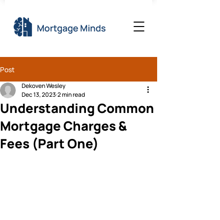
Post
Dekoven Wesley
Dec 13, 2023
2 min read
Understanding Common
Mortgage Charges &
Fees (Part One)