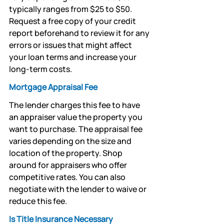
typically ranges from $25 to $50. 
Request a free copy of your credit 
report beforehand to review it for any 
errors or issues that might affect 
your loan terms and increase your 
long-term costs.
Mortgage Appraisal Fee
The lender charges this fee to have 
an appraiser value the property you 
want to purchase. The appraisal fee 
varies depending on the size and 
location of the property. Shop 
around for appraisers who offer 
competitive rates. You can also 
negotiate with the lender to waive or 
reduce this fee.
Is Title Insurance Necessary