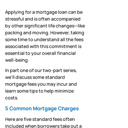
Applying for a mortgage loan can be 
stressful and is often accompanied 
by other significant life changes—like 
packing and moving. However, taking 
some time to understand all the fees 
associated with this commitment is 
essential to your overall financial 
well-being. 
In part one of our two-part series, 
we'll discuss some standard 
mortgage fees you may incur and 
learn some tips to help minimize 
costs.
5 Common Mortgage Charges
Here are five standard fees often 
included when borrowers take out a 