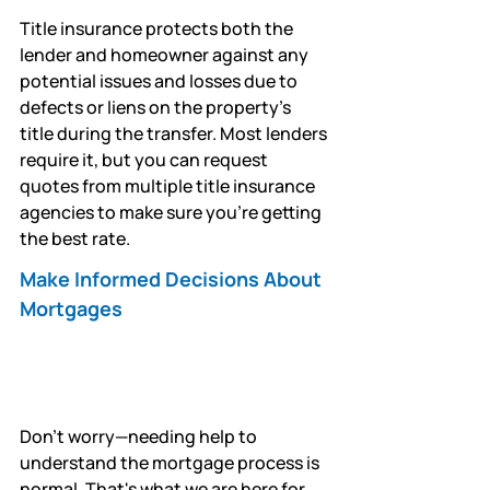
Title insurance protects both the 
lender and homeowner against any 
potential issues and losses due to 
defects or liens on the property's 
title during the transfer. Most lenders 
require it, but you can request 
quotes from multiple title insurance 
agencies to make sure you're getting 
the best rate.
Make Informed Decisions About 
Mortgages
Don't worry—needing help to 
understand the mortgage process is 
normal. That's what we are here for.